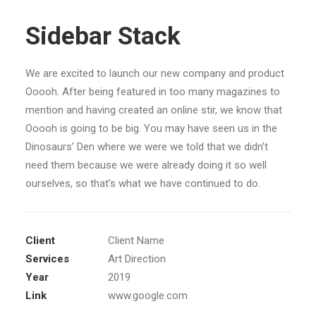
Sidebar Stack
We are excited to launch our new company and product
Ooooh. After being featured in too many magazines to
mention and having created an online stir, we know that
Ooooh is going to be big. You may have seen us in the
Dinosaurs’ Den where we were we told that we didn’t
need them because we were already doing it so well
ourselves, so that’s what we have continued to do.
Client
Client Name
Services
Art Direction
Year
2019
Link
www.google.com