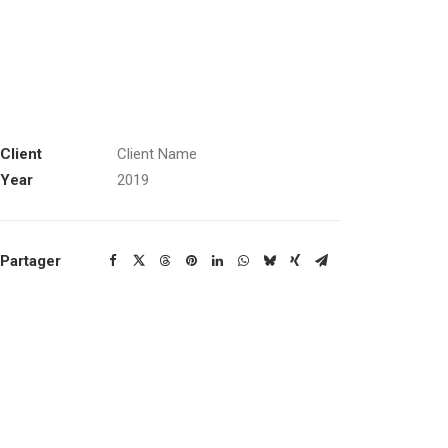
Client
Client Name
Year
2019
Partager