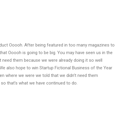
duct Ooooh. After being featured in too many magazines to
that Ooooh is going to be big. You may have seen us in the
t need them because we were already doing it so well
We also hope to win Startup Fictional Business of the Year
Den where we were we told that we didn’t need them
 so that’s what we have continued to do.