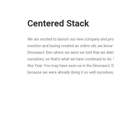
Centered Stack
We are excited to launch our new company and pro
mention and having created an online stir, we know 
Dinosaurs’ Den where we were we told that we didn’
ourselves, so that’s what we have continued to do. 
this Year. You may have seen us in the Dinosaurs’ 
because we were already doing it so well ourselves,